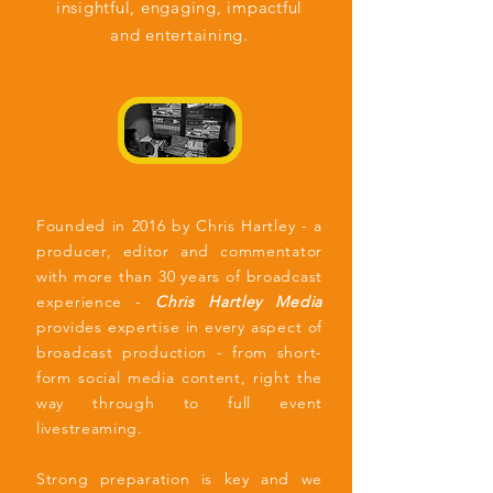
insightful,
engaging, impactful
and entertaining.
Founded in 2016 by Chris Hartley - a
producer, editor and commentator
with more than 30 years of broadcast
experience -
Chris Hartley Media
provides expertise in every aspect of
broadcast production - from short-
form social media content, right the
way through to full event
livestreaming.
Strong preparation is key and we