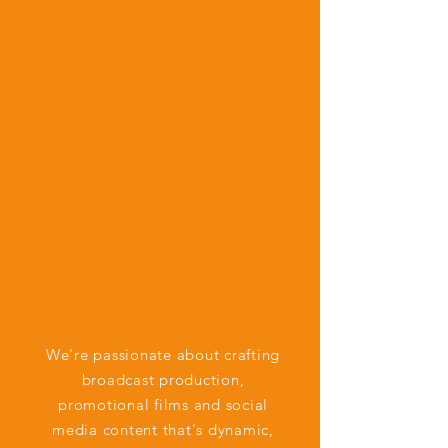
We're passionate about crafting
broadcast production,
promotional films and social
media content that's dynamic,