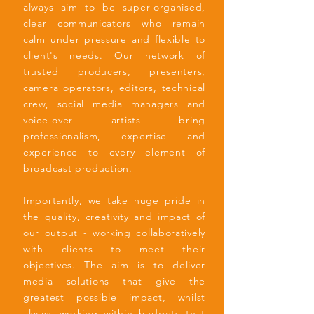
always aim to be super-organised,
clear communicators who remain
calm under pressure and flexible to
client's needs. Our network of
trusted producers, presenters,
camera operators, editors, technical
crew, social media managers and
voice-over artists bring
professionalism, expertise and
experience to every element of
broadcast production.
Importantly, we take huge pride in
the quality, creativity and impact of
our output - working collaboratively
with clients to meet their
objectives.
The aim is to deliver
media solutions that give the
greatest possible impact, whilst
always working within budgets that