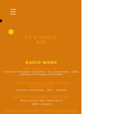
tV & RADIO
BIO
radio work
BBC RADIO 5 LIVE
Formula 1 Hungarian Grand Prix - live commentary (2023)
(standing in for regular commentator)
F1 BRITISH GRAND PRIX - RADIO
SILVERSTONE
Live race commentary
(2011 - present)
BRITISH SUPERBIKES - BSB RADIO
Voice-over for radio station idents
(2022 - present)
WORLD SUPERBIKES - RADIO SILVERSTONE