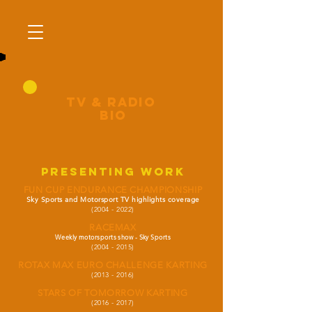
tV & RADIO
BIO
PRESENTING WORK
FUN CUP ENDURANCE CHAMPIONSHIP
Sky Sports and Motorsport TV highlights coverage
(2004 - 2022)
RACEMAX
Weekly motorsports show - Sky Sports
(2004 - 2015)
ROTAX MAX EURO CHALLENGE KARTING
(2013 - 2016)
STARS OF TOMORROW KARTING
(2016 - 2017)