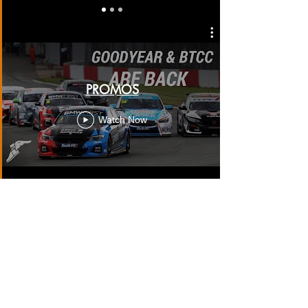
PROMOS
Watch Now
SOCIAL MEDIA FEATURES
Watch Now