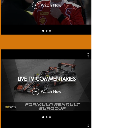
Watch Now
LIVE TV COMMENTARIES
Watch Now