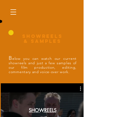
SHOWrEELS
& SAMPLES
B
elow you can watch our current
showreels and just a few samples of
our film production, editing,
commentary and voice-over work.
SHOWREELS