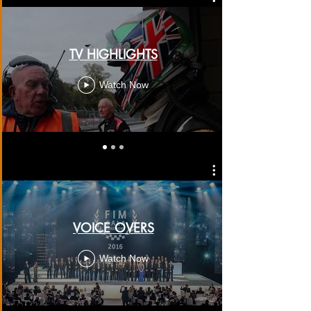
TV HIGHLIGHTS
Watch Now
VOICE OVERS
Watch Now