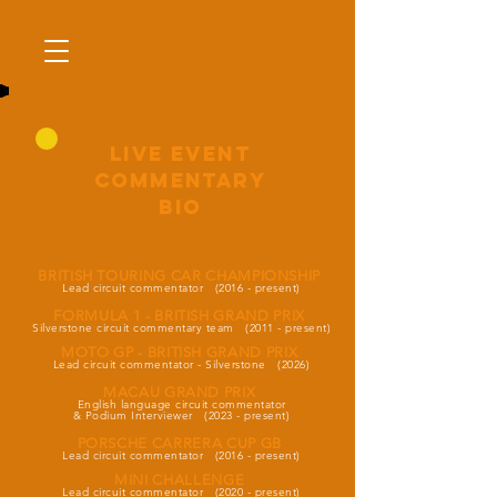
LIVE EVENT
commentary
BIO
BRITISH TOURING CAR CHAMPIONSHIP
Lead circuit commentator (2016 - present)
FORMULA 1 - BRITISH GRAND PRIX
Silverstone circuit commentary team (2011 - present
)
MOTO GP - BRITISH GRAND PRIX
Lead circuit commentator - Silverstone (2026
)
MACAU GRAND PRIX
English language circuit commentator
&
Podium Interviewer
(2023 - present
)
PORSCHE CARRERA CUP GB
Lead circuit commentator (2016 - present)
MINI CHALLENGE
Lead circuit commentator (2020 - present)