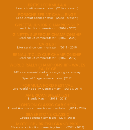
BRITISH FORMULA 4
Lead circuit commentator (2016 - present)
PORSCHE SPRINT CHALLENGE
Lead circuit commentator (2020 - present)
GINETTA JUNIOR CHAMPIONSHIP
Lead circuit commentator
(2016 - 2020)
GINETTA SUPERCUP CHAMPIONSHIP
Lead circuit commentator
(2016 - 2020)
CARFEST
Live car show commentator
(2014 - 2019)
RENAULT CLIO CUP CHAMPIONSHIP
Lead circuit commentator
(2016 - 2019)
WORLD RALLY CHAMPIONSHIP - WALES
RALLY GB
MC - ceremonial start
prize-giving ceremony
&
&
Special Stage commentator (2019)
FORMULA FORD FESTIVAL
Live World Feed TV Commentary (2012
2017)
&
AMERICAN SPEEDFEST
Brands Hatch
(2013 - 2016)
LONDON CLASSIC CAR SHOW
Grand Avenue car parade commentator
(2014 - 2016)
SILVERSTONE CLASSIC
Circuit commentary team
(2011-2014)
MOTO GP - BRITISH GRAND PRIX
Silverstone circuit commentary team
(2011 - 2013
)