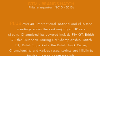
DTM - BRANDS HATCH
Pitlane reporter
(2010 - 2013)
PLUS
over 400 international, national and club race
meetings across the vast majority of UK race
circuits.
Championships covered include FIA GT, British
GT, the European Touring Car Championship, British
F3, British Superkarts, the British Truck Racing
Championship and various races, sprints and hillclimbs
for the VIntage Sportscar Club.
(2000 - present)
KARTING
Lead circuit commentator at Little Rissington circuit, plus
selected
British Championship events
(1995 - 2005)
chrishartleymedia@gmail.com
+44 (0) 7788 534845