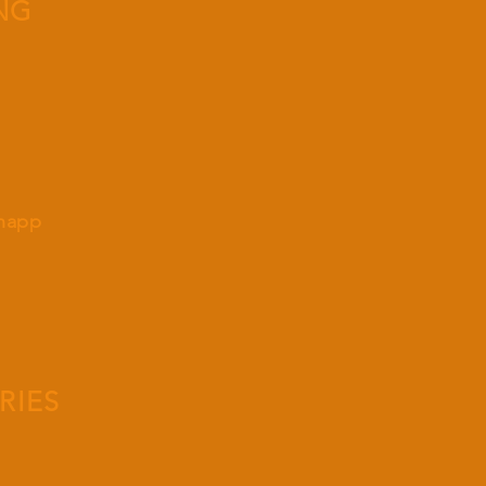
NG
knapp
RIES