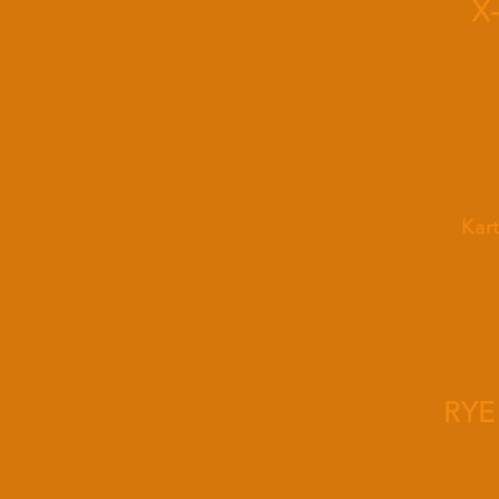
X
Kar
RYE