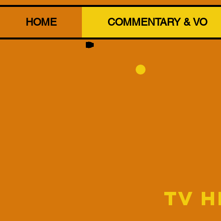
HOME
COMMENTARY & VO
TV 