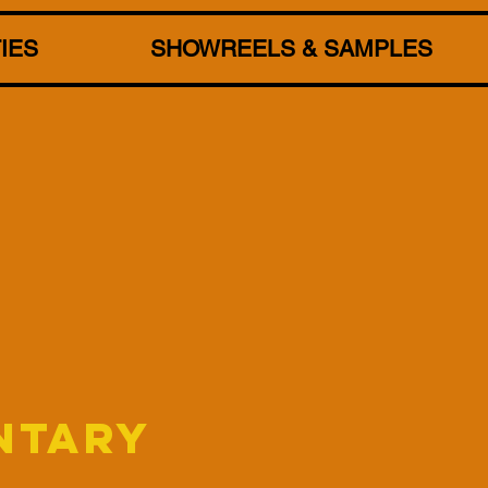
TIES
SHOWREELS & SAMPLES
NTARY