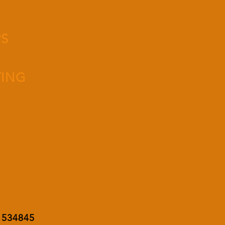
PS
TING
8 534845