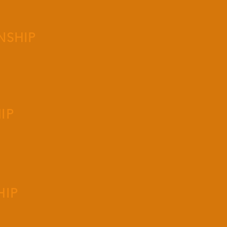
NSHIP
IP
HIP