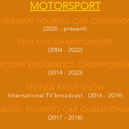
MOTORSPORT
 GERMAN TOURING CAR CHAMPIO
(2020 - present)
FUN CUP CHAMPIONSHIP
(2004 - 2022)
RITCAR ENDURANCE CHAMPIONSH
(2014 - 2020)
MONZA RALLY SHOW
International TV broadcast (2016 - 2019)
LASSIC TOURING CAR CHAMPIONS
(2017 - 2018)