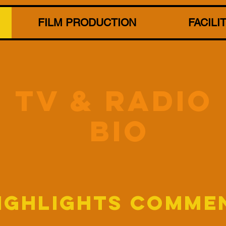
FILM PRODUCTION
FACILI
tV & RADIO
BIO
HIGHLIGHTS COMME