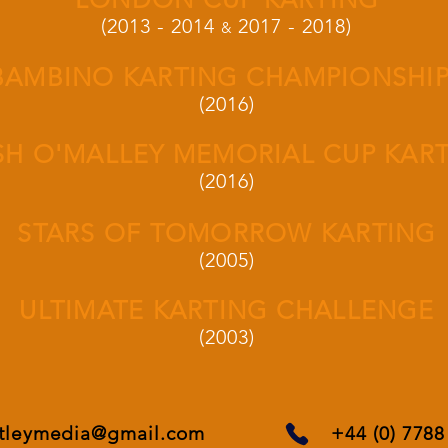
(2013 - 2014
2017 - 2018)
&
BAMBINO KARTING CHAMPIONSHI
(2016)
SH O'MALLEY MEMORIAL CUP KAR
(2016)
STARS OF TOMORROW KARTING
(2005)
ULTIMATE KARTING CHALLENGE
(2003)
rtleymedia@gmail.com
+44 (0) 778