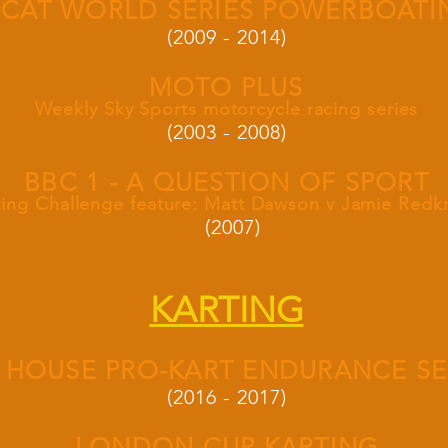
-CAT WORLD SERIES POWERBOATI
(2009 - 2014)
MOTO PLUS
Weekly Sky Sports motorcycle racing series
(2003 - 2008)
BBC 1 - A QUESTION OF SPORT
ting Challenge feature: Matt Dawson v Jamie Red
(2007)
KARTING
 HOUSE PRO-KART ENDURANCE SE
(2016 - 2017)
LONDON CUP KARTING