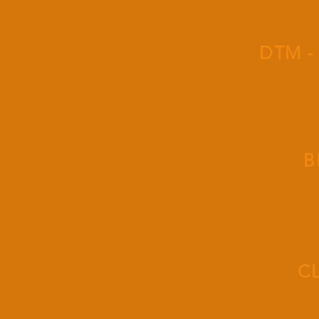
DTM -
B
C