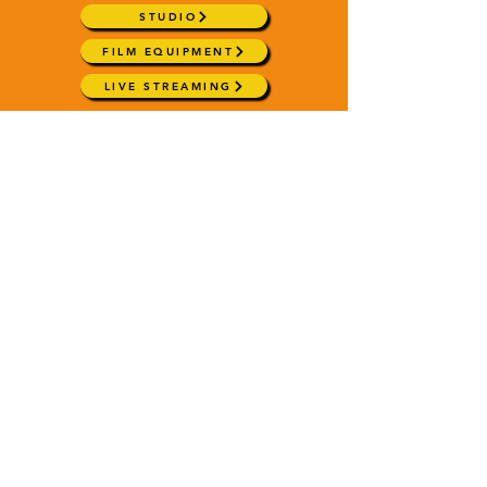
STUDIO
FILM EQUIPMENT
LIVE STREAMING
SHOWREELS & SAMPLES
chrishartleymedia@gmail.com
+44 (0) 7788 534845