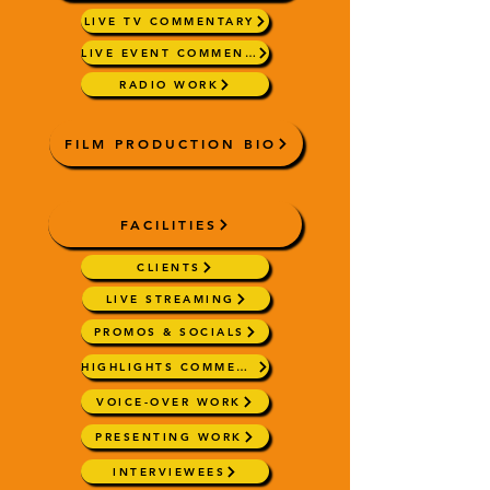
LIVE TV COMMENTARY
LIVE EVENT COMMENTARY
RADIO WORK
FILM PRODUCTION BIO
FACILITIES
CLIENTS
LIVE STREAMING
PROMOS & SOCIALS
HIGHLIGHTS COMMENTARY
VOICE-OVER WORK
PRESENTING WORK
INTERVIEWEES