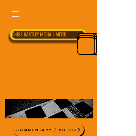
CHRIS HARTLEY MEDIA LIMITED
Professional motorsport broadcast
commentary and voice-over work.
Expert broadcast, live-stream, promo
and social media content production.
Engaging, informing and entertaining
audiences for over 30 years.
COMMENTARY / VO BIO